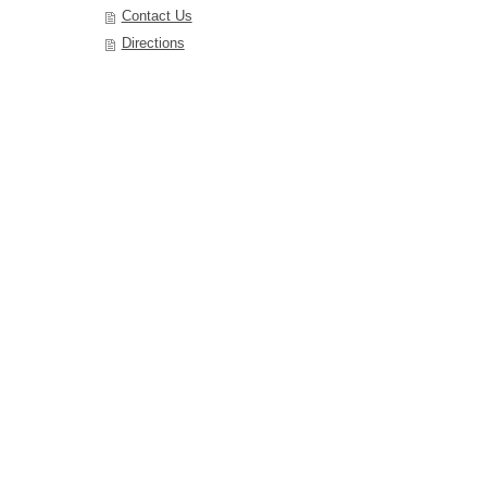
Contact Us
Directions