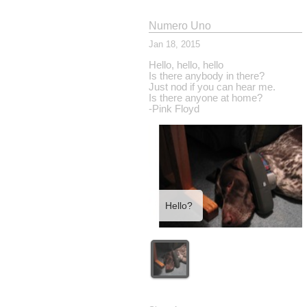
Numero Uno
Jan 18, 2015
Hello, hello, hello
Is there anybody in there?
Just nod if you can hear me.
Is there anyone at home?
-Pink Floyd
Hello?