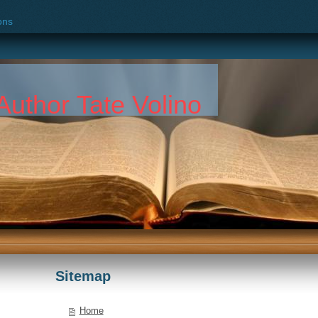
ons
k
Author Tate Volino
Sitemap
Home