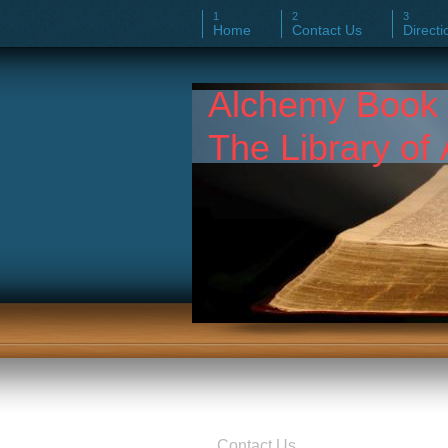
Home
Contact Us
Directi
Alchemy Boo
The Library of 
Contact Us