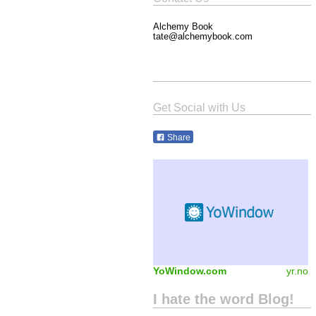
Alchemy Book
tate@alchemybook.com
Get Social with Us
Share
YoWindow.com
yr.no
I hate the word Blog!