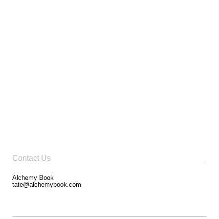
Contact Us
Alchemy Book
tate@alchemybook.com