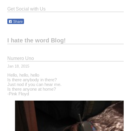
Get Social with Us
Share
I hate the word Blog!
Numero Uno
Jan 18, 2015
Hello, hello, hello
Is there anybody in there?
Just nod if you can hear me.
Is there anyone at home?
-Pink Floyd