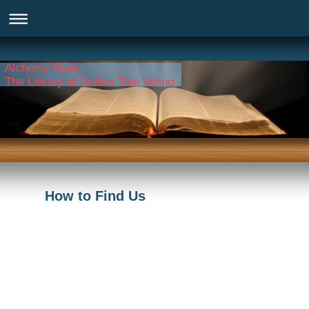
Alchemy Book
The Library of Author Tate Volino
How to Find Us